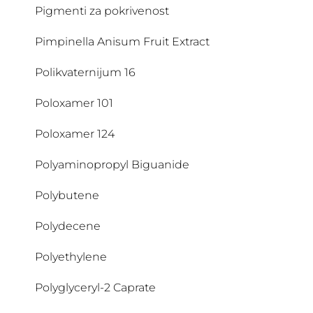
Pigmenti za pokrivenost
CI 77492
Pimpinella Anisum Fruit Extract
CI 77499
Polikvaternijum 16
CI 77891
Poloxamer 101
Citratni rastvor
Poloxamer 124
Citric Acid
Polyaminopropyl Biguanide
Citronellol
Polybutene
Citrulline
Polydecene
Cocamide DEA
Polyethylene
Cocamidopropyl Betaine
Polyglyceryl-2 Caprate
Coco Glucoside