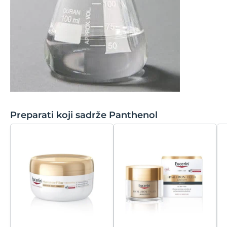
Sodium Benzoate
Tridecyl Stearate
Sodium Carbomer
Tridecyl Trimellitate
Sodium Cetearyl Sulfate
Triethoxycaprylylsilane
Sodium Chloride
Triisostearin
Sodium Citrate
Trisodium EDTA
Preparati koji sadrže Panthenol
Sodium Cocoamphoacetate
Trisodium Ethylenediamine Disuccinate
Sodium Coco-Sulfate
Trisodium NTA
Sodium Cocoyl Isethionate
Triticum Vulgare
Sodium Hyaluronate
Sodium Hydroxide