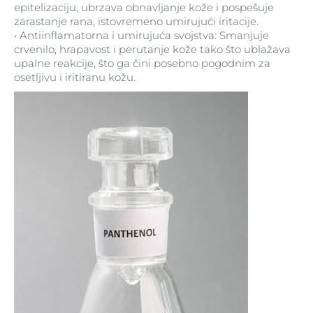
epitelizaciju, ubrzava obnavljanje kože i pospešuje
zarastanje rana, istovremeno umirujući iritacije.
Tetrasodium Iminodisuccinate
Silver Citrate
• Antiinflamatorna i umirujuća svojstva: Smanjuje
crvenilo, hrapavost i perutanje kože tako što ublažava
Theobroma Cacao
Simethicone
upalne reakcije, što ga čini posebno pogodnim za
osetljivu i iritiranu kožu.
Threonine
Simmondsia Chinensis
Tiamidol
Simmondsia Chinensis Seed Oil
SimSitive® (reg. tm. of SymRise, Germany)
Tin Oxide
Titanium Dioxide
Sodium
Tocopherol
Sodium Acetate
Tocopheryl Acetate
Sodium Acrylates/C10-30 Alkyl Acrylate
Crosspolymer
Trideceth-2 Carboxamide MEA
Sodium Ascorbyl Phosphate
Trideceth-9