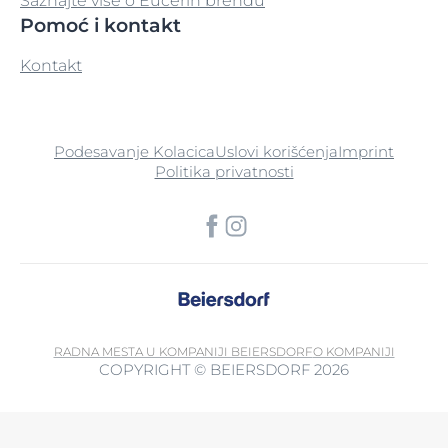
Saznajte više o Eucerin brendu
Pomoć i kontakt
Sodium Phosphate
Kontakt
Sodium Polyacrylate
Sodium Salicylate
Podesavanje Kolacica
Uslovi korišćenja
Imprint
Sodium Starch Octenylsuccinate
Politika privatnosti
Sodium Stearoyl Glutamate
Sodium Ursolate
Sorbitan Isostearate
Sorbitan Stearate
RADNA MESTA U KOMPANIJI BEIERSDORF
O KOMPANIJI
COPYRIGHT © BEIERSDORF 2026
Sorbitol
Soy Bean Oil