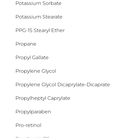
Potassium Sorbate
Potassium Stearate
PPG-15 Stearyl Ether
Propane
Propyl Gallate
Propylene Glycol
Propylene Glycol Dicaprylate-Dicaprate
Propylheptyl Caprylate
Propylparaben
Pro-retinol