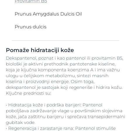
Provitamin B5
Prunus Amygdalus Dulcis Oil
Prunus dulcis
Q10
Retinol
Saccharide Isomerate
Tapioca Starch
Ubiquinone
Vegetable Oil
Water
Xanthan Gum
Zea mays
Pomaže hidrataciji kože
Retinyl Palmitate
Salicilna kiselina
TEA-Arachidate
Ulje čička
Vitamin C
Zea Mays Oil
Dekspantenol, poznat i kao pantenol ili provitamin B5,
biološki je aktivni prethodnik pantotenske kiseline,
Ricinus Communis
TEA-Myristate
Ulje gospinog trna
Zinc Oxide
Serine
Vitamin D
koja je ključna komponenta koenzima A i ima važnu
ulogu u ćelijskom metabolizmu, sintezi masnih
TEA-Oleate
Ulje jojobe
Sesamum Indicum
Vitamin H
kiselina i proizvodnji energije. Osim toga,
dekspantenol je sastojak koji regeneriše i hidrira kožu.
TEA-Palmitate
Ulje semena ricinusa
Silica
Vitis Vinifera Seed Oil
Ključne prednosti su:
TEA-Stearate
Ulje semena suncokreta
Silica Dimethyl Silylate
VP Copolymer
• Hidratacija kože i podrška barijeri: Pantenol
poboljšava zadržavanje vlage u površinskim slojevima
kože, jača zaštitnu barijeru i sprečava transepidermalni
Tehnologija koja reguliše sebum
Undecylenamidopropyl Betaine
Silimarin
VP-Hexadecene Copolymer
gubitak vode.
• Regeneracija i zarastanje rana: Pantenol stimuliše
Tetramethyl Acetyloctahydronaphthalenes
Urea
Silver