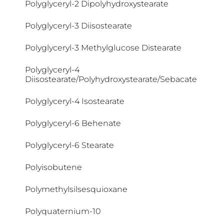
Polyglyceryl-2 Dipolyhydroxystearate
Coco-Betaine
Polyglyceryl-3 Diisostearate
Coco-Caprylate/Caprate
Polyglyceryl-3 Methylglucose Distearate
Coco-Glucoside
Polyglyceryl-4
Diisostearate/Polyhydroxystearate/Sebacate
Cocoglycerides
Polyglyceryl-4 Isostearate
Coconut Acid
Polyglyceryl-6 Behenate
Colloidal Oatmeal
Polyglyceryl-6 Stearate
Copernicia Cerifera Cera
Polyisobutene
Coumarin
Polymethylsilsesquioxane
Cyclodextrin
Polyquaternium-10
Cyclomethicone