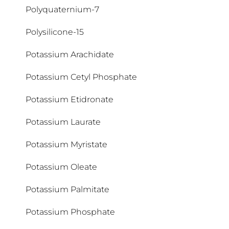
Polyquaternium-7
Cyclopentasiloxane
Polysilicone-15
Potassium Arachidate
Potassium Cetyl Phosphate
Potassium Etidronate
Potassium Laurate
Potassium Myristate
Potassium Oleate
Potassium Palmitate
Potassium Phosphate