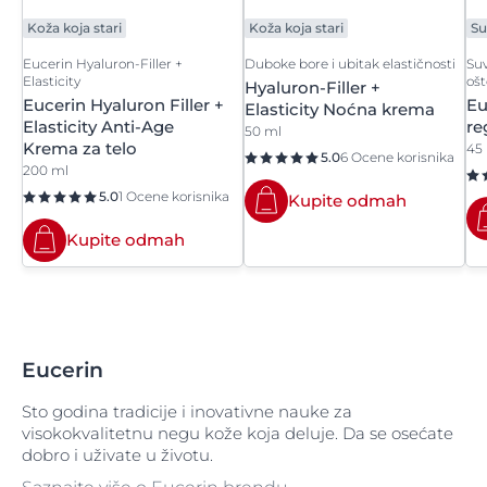
Sodium Hydroxymethyl Glycinate
Koža koja stari
Koža koja stari
Su
Sodium Lactate
Eucerin Hyaluron-Filler +
Duboke bore i ubitak elastičnosti
Suv
Elasticity
oš
Hyaluron-Filler +
Sodium Lactate Solution
Eucerin Hyaluron Filler +
Eu
Elasticity Noćna krema
Elasticity Anti-Age
re
50 ml
Sodium Laureth Sulfate
Krema za telo
45
5.0
6 Ocene korisnika
200 ml
Sodium Metabisulfite
5.0
1 Ocene korisnika
Kupite odmah
Sodium Methyl Cocoyl Taurate
Kupite odmah
Sodium Methylparaben
Sodium Myreth Sulfate
Eucerin
Sodium Oleanolate
Sto godina tradicije i inovativne nauke za
Sodium PCA
visokokvalitetnu negu kože koja deluje. Da se osećate
dobro i uživate u životu.
Sodium Phenylbenzimidazole Sulfonate