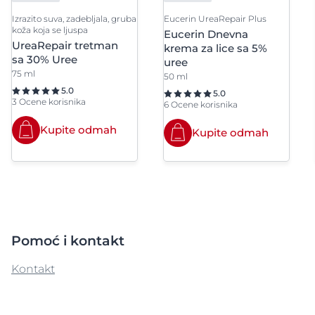
Izrazito suva, zadebljala, gruba
Eucerin UreaRepair Plus
koža koja se ljuspa
Eucerin Dnevna
UreaRepair tretman
krema za lice sa 5%
sa 30% Uree
uree
75 ml
50 ml
5.0
5.0
3 Ocene korisnika
6 Ocene korisnika
Kupite odmah
Kupite odmah
Pomoć i kontakt
Kontakt