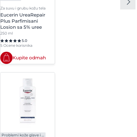
Za suvu i grubu kožu tela
l
Eucerin UreaRepair
Plus Parfimisani
lcis
Losion sa 5% uree
250 ml
5.0
5 Ocene korisnika
Kupite odmah
Problemi kože glave i kose