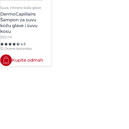
Suva, iritirana koža glave
DermoCapillaire
Šampon za suvu
kožu glave i suvu
kosu
250 ml
4.5
12 Ocene korisnika
Kupite odmah