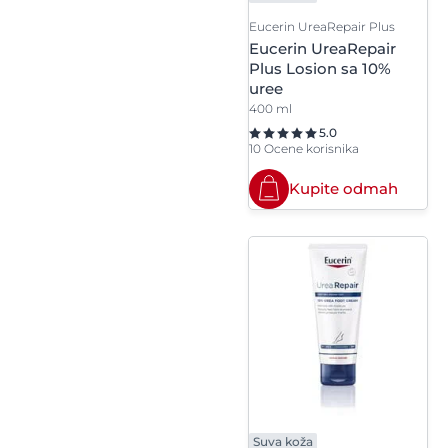
Eucerin UreaRepair Plus
Propylheptyl Caprylate
Eucerin UreaRepair
Plus Losion sa 10%
Provitamin B5
uree
400 ml
5.0
10 Ocene korisnika
Kupite odmah
Suva koža