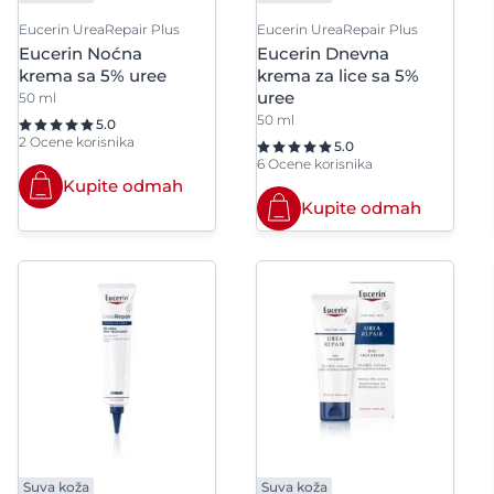
Eucerin UreaRepair Plus
Eucerin UreaRepair Plus
Propylparaben
Pro-retino
Eucerin Noćna
Eucerin Dnevna
krema sa 5% uree
krema za lice sa 5%
Prunus Amygdalus Dulcis Oil
Prunus du
uree
50 ml
50 ml
5.0
2 Ocene korisnika
5.0
6 Ocene korisnika
Kupite odmah
Kupite odmah
Suva koža
Suva koža