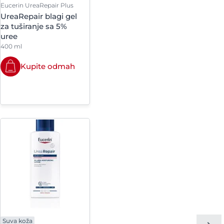
Eucerin UreaRepair Plus
ryl-3 Methylglucose
UreaRepair blagi gel
e
za tuširanje sa 5%
uree
ryl-6 Behenate
400 ml
c Beeswax
Kupite odmah
lsilsesquioxane
ne-15
 Etidronate
m Oleate
m Sorbate
 Glycol Dicaprylate-
Suva koža