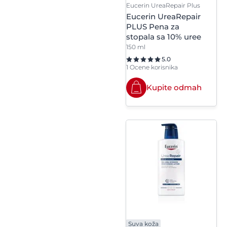
Steareth-21
Eucerin UreaRepair Plus
Polyglyceryl-2
Eucerin UreaRepair
Dipolyhydroxystearate
Stearyl Alcohol
PLUS Pena za
stopala sa 10% uree
Polyglyceryl-4
150 ml
Sucrose Polystearate
Diisostearate/Polyhydro
5.0
1 Ocene korisnika
Synthetic Fluorphlogop
Polyglyceryl-6 Stearate
Kupite odmah
Polyquaternium-10
Potassium Arachidate
Potassium Laurate
Potassium Palmitate
Potassium Stearate
Propyl Gallate
Suva koža