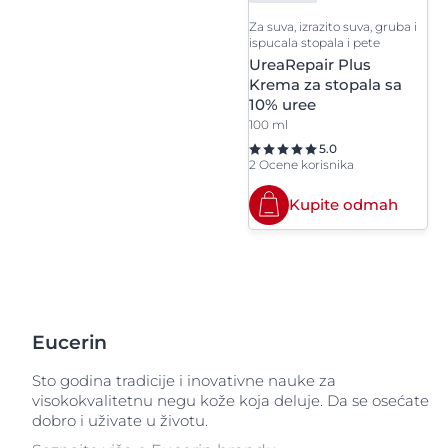
Za suva, izrazito suva, gruba i
ispucala stopala i pete
UreaRepair Plus
Krema za stopala sa
10% uree
100 ml
5.0
2 Ocene korisnika
Kupite odmah
Eucerin
Sto godina tradicije i inovativne nauke za
visokokvalitetnu negu kože koja deluje. Da se osećate
dobro i uživate u životu.