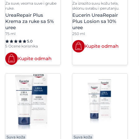
Stearic Acid
Stearly
Za suve, veoma suve i grube
Za izrazito suvu kožu tela,
Polyglyceryl-3 Diisostearate
Polyglyce
ruke.
sklonu svrabu i perutanju.
Distearat
UreaRepair Plus
Eucerin UreaRepair
Succinoglycan
Sucrose
Krema za ruke sa 5%
Plus Losion sa 10%
Polyglyceryl-4 Isostearate
Polyglyce
uree
uree
Suncokretovo ulje
Syntheti
xystearate/Sebacate
75 ml
250 ml
5.0
ite
Kupite odmah
5 Ocene korisnika
Polyisobutene
Polymethy
Kupite odmah
Polyquaternium-7
Polysilico
Potassium Cetyl Phosphate
Potassium
Potassium Myristate
Potassiu
Potassium Phosphate
Potassiu
PPG-15 Stearyl Ether
Propane
Propylene Glycol
Propylene
Dicaprate
Suva koža
Suva koža